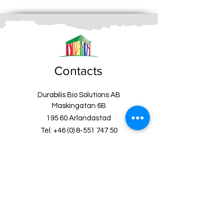
Contacts
Durabilis Bio Solutions AB
Maskingatan 6B
195 60 Arlandastad
Tel:
+46 (0) 8-551 747 50
Email:
info@fargbygge.com
Customer