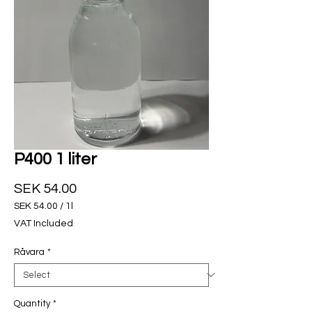
P400 1 liter
Price
SEK 54.00
SEK 54.00
/
1l
SEK 54.00
VAT Included
per
1
Råvara
*
Liter
Quantity
*