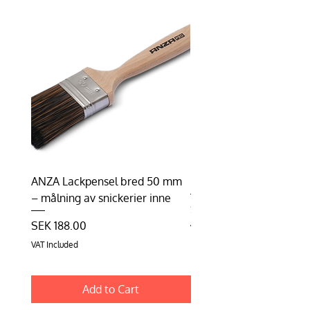
ANZA Lackpensel bred 50 mm
Duhalon | Lasyrborste
– målning av snickerier inne
Price
SEK 198.75
Price
SEK 188.00
VAT Included
VAT Included
Add to Cart