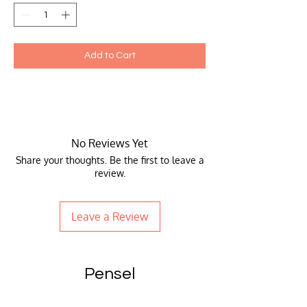
Add to Cart
No Reviews Yet
Share your thoughts. Be the first to leave a
review.
Leave a Review
Pensel