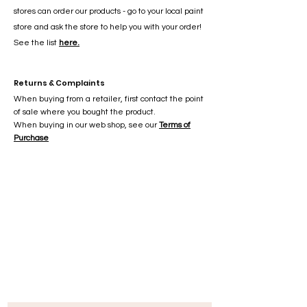
stores can order our products - go to your local paint
store and ask the store to help you with your order!
See the list
here.
Returns & Complaints
When buying from a retailer, first contact the point
of sale where you bought the product.
When buying in our web shop, see our
Terms of
Purchase