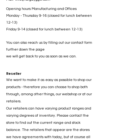
Opening hours Manufacturing and Offices
Monday - Thursday 9-16 (closed for lunch between
12-13)
Friday 9-14 (closed for lunch between 12-13)
You can also reach us by filling out our contact form
further down the page
we will get back to you as soon as we can.
Reseller
We want to make it as easy as possible to shop our
products - therefore you can choose to shop both
through, among other things, our webshop or at our
retailers.
Our retailers can have varying product ranges and
varying degrees of inventory. Please contact the
store to find out the current range and stock
balance. The retailers that appear are the stores
we have agreements with today, but of course all