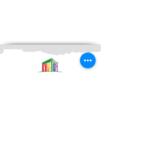
Contacts
Durabilis Bio Solutions AB
Maskingatan 6B
195 60 Arlandastad
Tel:
+46 (0) 8-551 747 50
Email:
info@fargbygge.com