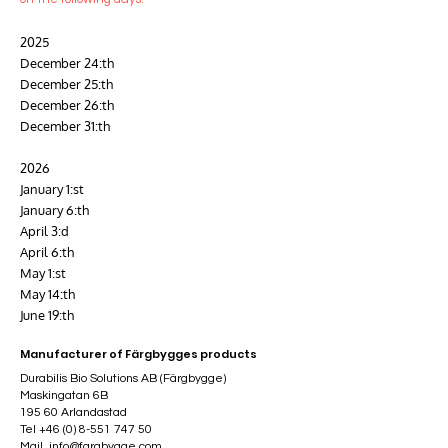
2025
December 24:th
December 25:th
December 26:th
December 31:th
2026
January 1:st
January 6:th
April 3:d
April 6:th
May 1:st
May 14:th
June 19:th
Manufacturer of Färgbygges products
Durabilis Bio Solutions AB (Färgbygge)
Maskingatan 6B
195 60 Arlandastad
Tel
+46 (0) 8-551 747 50
Mail
info@fargbygge.com