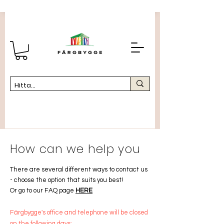
How can we help you
There are several different ways to contact us
-
choose the option that suits you best!
Or go to our FAQ page
HERE
Färgbygge's office and telephone will be closed
on the following days: