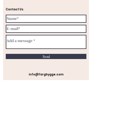
Contact Us
Send
info@fargbygge.com