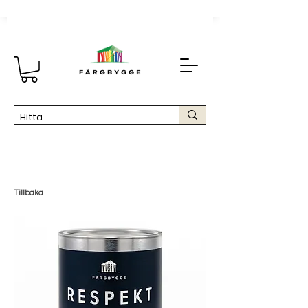
Tillbaka