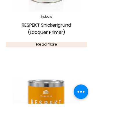
Indoors
RESPEKT Snickerigrund
(Lacquer Primer)
Read More