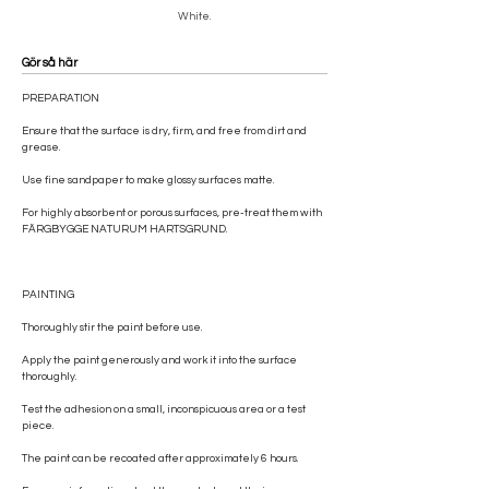
White.
Gör så här
PREPARATION
Ensure that the surface is dry, firm, and free from dirt and
grease.
Use fine sandpaper to make glossy surfaces matte.
For highly absorbent or porous surfaces, pre-treat them with
FÄRGBYGGE NATURUM HARTSGRUND.
PAINTING
Thoroughly stir the paint before use.
Apply the paint generously and work it into the surface
thoroughly.
Test the adhesion on a small, inconspicuous area or a test
piece.
The paint can be recoated after approximately 6 hours.