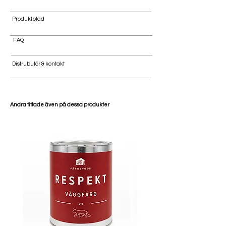
Produktblad
FAQ
Distrubutör & kontakt
Andra tittade även på dessa produkter