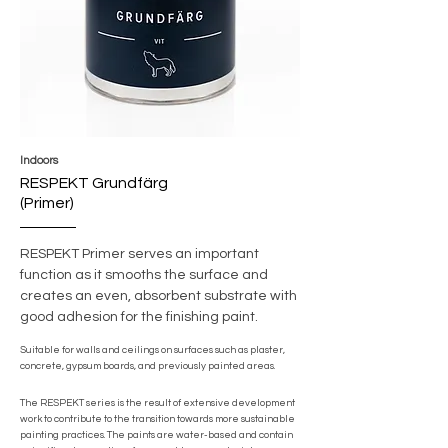
Indoors
RESPEKT Grundfärg
(Primer)
RESPEKT Primer serves an important
function as it smooths the surface and
creates an even, absorbent substrate with
good adhesion for the finishing paint.
Suitable for walls and ceilings on surfaces such as plaster,
concrete, gypsum boards, and previously painted areas.
The RESPEKT series is the result of extensive development
work to contribute to the transition towards more sustainable
painting practices. The paints are water-based and contain