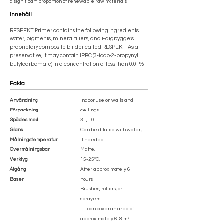
a significant proportion of renewable raw materials.
Innehåll
RESPEKT Primer contains the following ingredients:
water, pigments, mineral fillers, and Färgbygge's
proprietary composite binder called RESPEKT. As a
preservative, it may contain IPBC (3-iodo-2-propynyl
butylcarbamate) in a concentration of less than 0.01%.
Fakta
Användning
Indoor use on walls and
Förpackning
ceilings.
Spädes med
3L, 10L.
Glans
Can be diluted with water,
Målningstemperatur
if needed.
Övermålningsbar
Matte.
Verktyg
15-25°C.
Åtgång
After approximately 6
Baser
hours.
Brushes, rollers, or
sprayers.
1L can cover an area of
approximately 6-8 m².