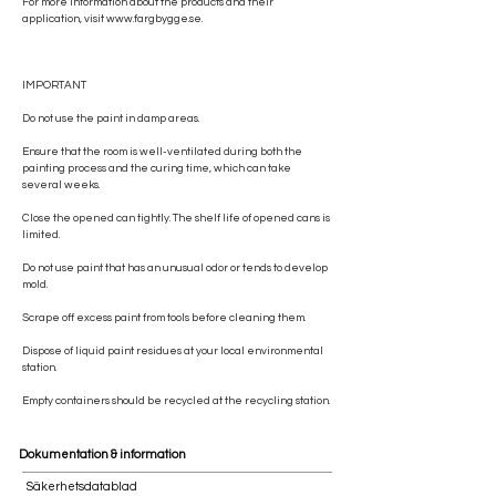
For more information about the products and their
application, visit
www.fargbygge.se
.
IMPORTANT
Do not use the paint in damp areas.
Ensure that the room is well-ventilated during both the
painting process and the curing time, which can take
several weeks.
Close the opened can tightly. The shelf life of opened cans is
limited.
Do not use paint that has an unusual odor or tends to develop
mold.
Scrape off excess paint from tools before cleaning them.
Dispose of liquid paint residues at your local environmental
station.
Empty containers should be recycled at the recycling station.
Dokumentation & information
Säkerhetsdatablad