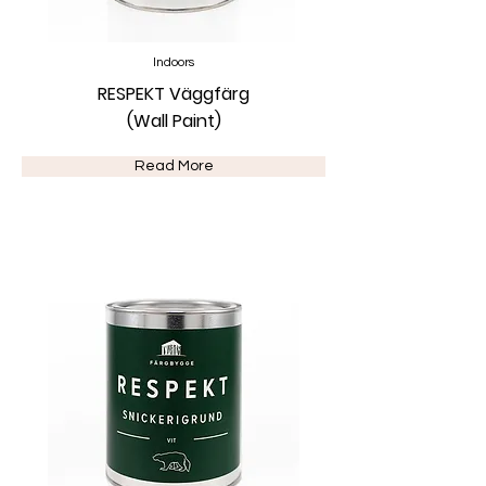
Indoors
RESPEKT Väggfärg
(Wall Paint)
Read More