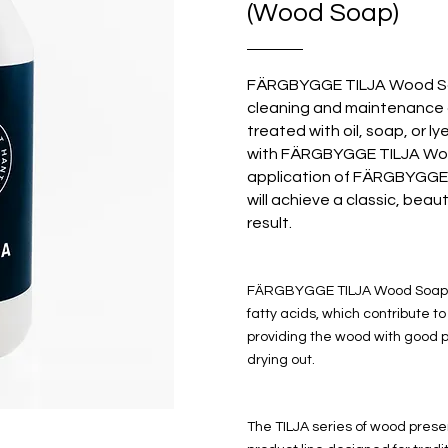
(Wood Soap)
FÄRGBYGGE TILJA Wood Soa
cleaning and maintenance 
treated with oil, soap, or l
with FÄRGBYGGE TILJA Woo
application of FÄRGBYGG
will achieve a classic, beau
result.
FÄRGBYGGE TILJA Wood Soap 
fatty acids, which contribute t
providing the wood with good p
drying out.
The TILJA series of wood preser