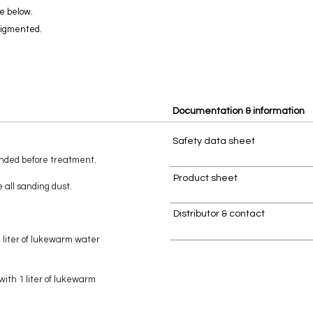
e below.
pigmented.
Documentation & information
Safety data sheet
anded before treatment.
Product sheet
 all sanding dust.
Distributor & contact
1 liter of lukewarm water
with 1 liter of lukewarm