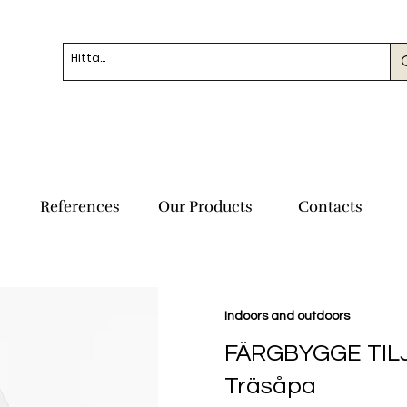
References
Our Products
Contacts
Indoors and outdoors
FÄRGBYGGE TIL
Träsåpa