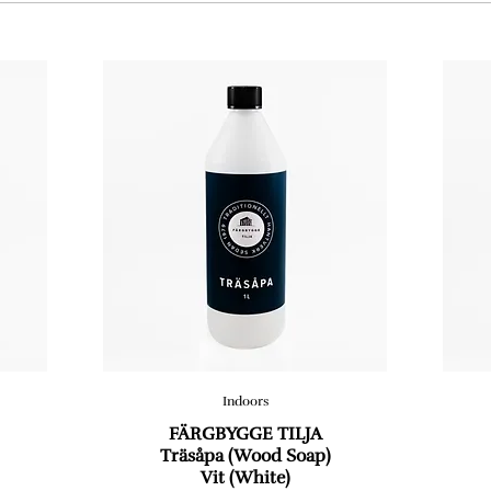
Indoors
FÄRGBYGGE TILJA
Träsåpa (Wood Soap)
Vit (White)