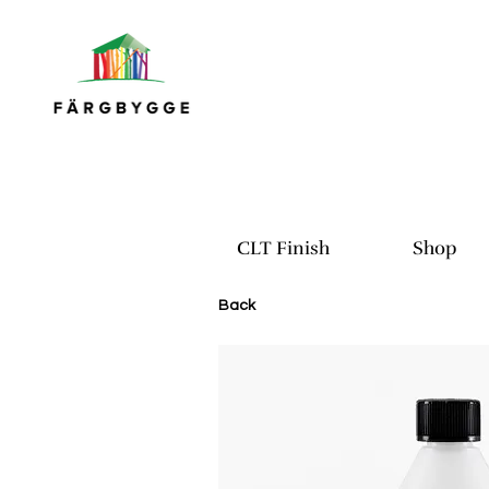
CLT Finish
Shop
Back