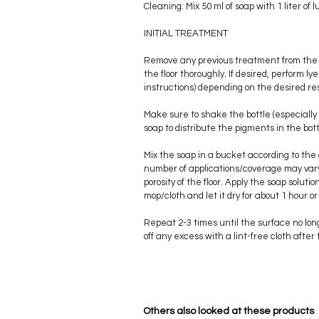
Cleaning: Mix 50 ml of soap with 1 liter o
INITIAL TREATMENT
Remove any previous treatment from the 
the floor thoroughly. If desired, perform 
instructions) depending on the desired res
Make sure to shake the bottle (especially
soap to distribute the pigments in the bott
Mix the soap in a bucket according to the
number of applications/coverage may var
porosity of the floor. Apply the soap solutio
mop/cloth and let it dry for about 1 hour or
Repeat 2-3 times until the surface no lo
off any excess with a lint-free cloth after 
Others also looked at these products