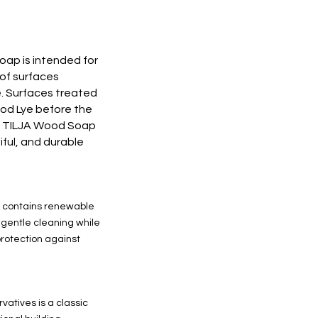
p is intended for
of surfaces
ye. Surfaces treated
d Lye before the
E TILJA Wood Soap
tiful, and durable
contains renewable
o gentle cleaning while
rotection against
vatives is a classic