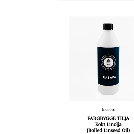
Indoors
FÄRGBYGGE TILJA
Kokt Linolja
(Boiled Linseed Oil)