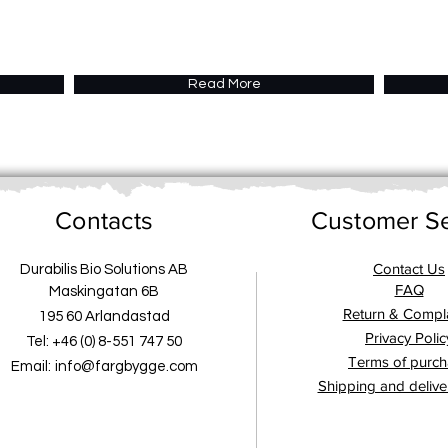
Read More
Contacts
Customer Se
Contact Us
Durabilis Bio Solutions AB
FAQ
Maskingatan 6B
Return & Compla
195 60 Arlandastad
Privacy Polic
Tel: +46 (0) 8-551 747 50
Terms of purc
Email:
info@fargbygge.com
Shipping and delive