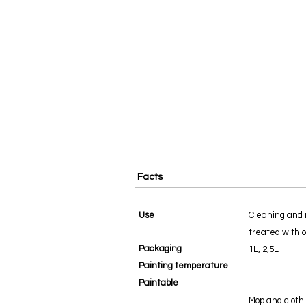
Facts
Use
Cleaning and 
treated with oi
Packaging
1L, 2,5L
Painting temperature
-
Paintable
-
Mop and cloth.