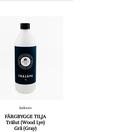
Indoors
FÄRGBYGGE TILJA
Trälut (Wood Lye)
Grå (Gray)