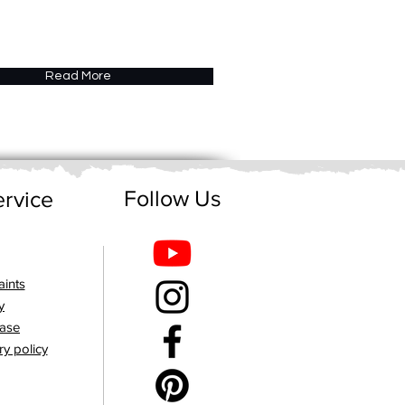
Read More
Follow Us
rvice
ints
y
hase
ry policy