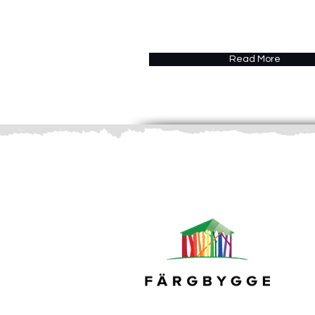
Read More