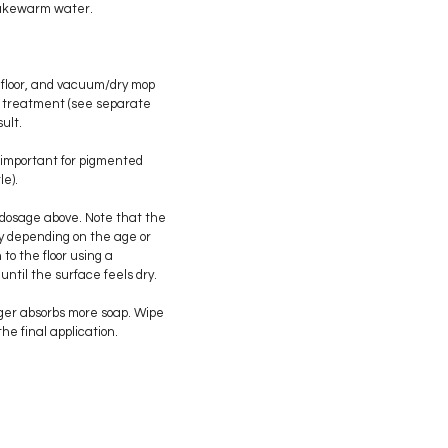
f lukewarm water.
floor, and vacuum/dry mop
lye treatment (see separate
ult.
 important for pigmented
le).
 dosage above. Note that the
y depending on the age or
n to the floor using a
 until the surface feels dry.
nger absorbs more soap. Wipe
the final application.