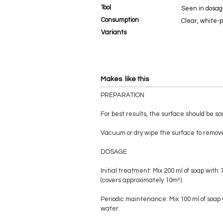
Tool
Seen in dosag
Consumption
Clear, white-
Variants
Makes like this
PREPARATION
For best results, the surface should be s
Vacuum or dry wipe the surface to remove
DOSAGE
Initial treatment: Mix 200 ml of soap with 
(covers approximately 10m²).
Periodic maintenance: Mix 100 ml of soap 
water.