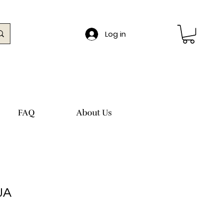
Log in
FAQ
About Us
JA