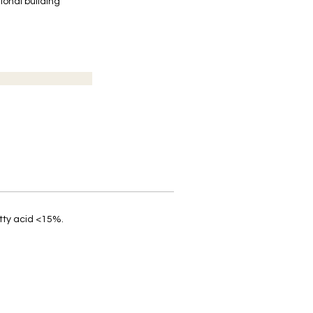
ional building
tty acid <15%.