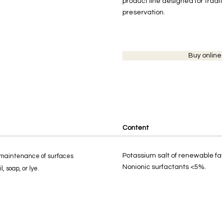
product line designed for tradit
preservation.
Buy online
Content
Potassium salt of renewable fa
maintenance of surfaces
Nonionic surfactants <5%.
l, soap, or lye.